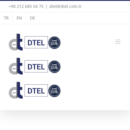
Skip
+90 212 685 04 75
|
dtel@dtel.com.tr
to
TR
EN
DE
content