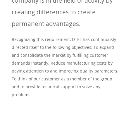
company is in the field of activity by
creating differences to create
permanent advantages.
Recognizing this requirement, DTEL has continuously
directed itself to the following objectives; To expand
and consolidate the market by fulfilling customer
demands instantly. Reduce manufacturing costs by
paying attention to and improving quality parameters.
To think of our customer as a member of the group
and to provide technical support to solve any
problems.