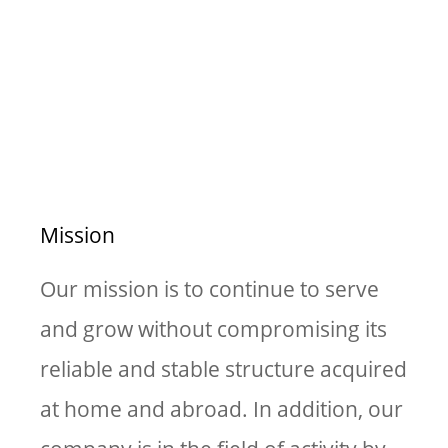
Vision & Mission
Mission
Our mission is to continue to serve
and grow without compromising its
reliable and stable structure acquired
at home and abroad. In addition, our