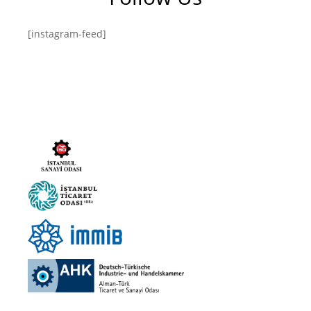
[instagram-feed]